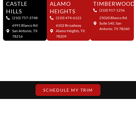
CASTLE
ALAMO
TIMBERWOOD
HILLS
HEIGHTS
(210) 917-1256
(210) 757-3748
(210) 474-6122
25020 Blanco Rd.
Suite 140, San
6991 Blanco Rd
6102 Broadway
Antonio, TX 78260
San Antonio, TX
Alamo Heights, TX
78216
78209
SCHEDULE MY TRIM