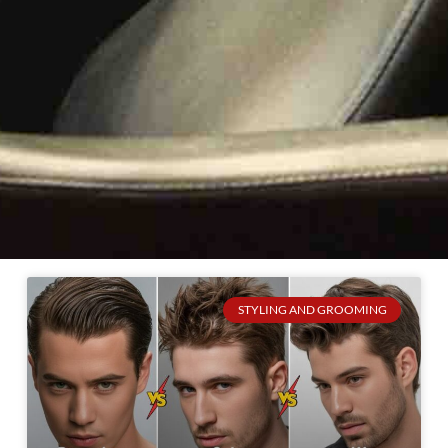
STYLING AND GROOMING