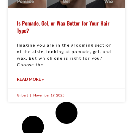
Is Pomade, Gel, or Wax Better for Your Hair
Type?
Imagine you are in the grooming section
of the aisle, looking at pomade, gel, and
wax. But which one is right for you?
Choose the
READ MORE »
Gilbert
November 19, 2025