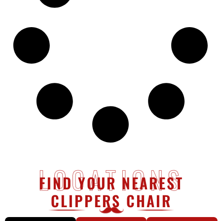
LOCATIONS
FIND YOUR NEAREST
CLIPPERS CHAIR