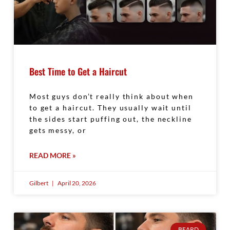
Best Time to Get a Haircut
Most guys don’t really think about when
to get a haircut. They usually wait until
the sides start puffing out, the neckline
gets messy, or
READ MORE »
Gilbert
April 20, 2026
BEARD