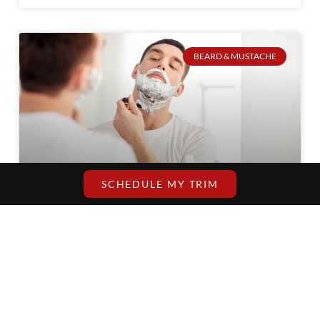
BEARD & MUSTACHE
SCHEDULE MY TRIM
How to Maintain Your Beard Between Barber
Visits?
You remember that irritating week after
you see the barber and your beard is
looking disheveled? The lines become
blurry, it becomes coarse, and the