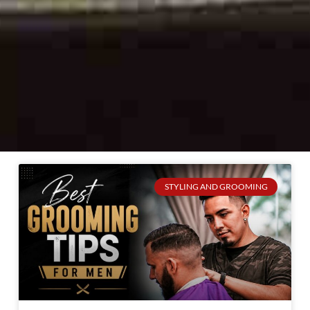
STYLING AND GROOMING