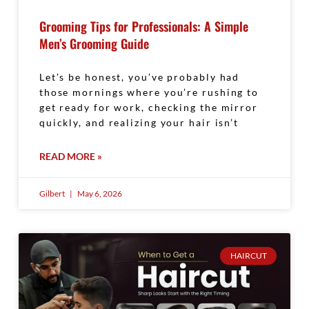
Grooming Tips for Professionals: A Simple
Men’s Grooming Guide
Let’s be honest, you’ve probably had
those mornings where you’re rushing to
get ready for work, checking the mirror
quickly, and realizing your hair isn’t
READ MORE »
Gilbert
May 6, 2026
HAIRCUT