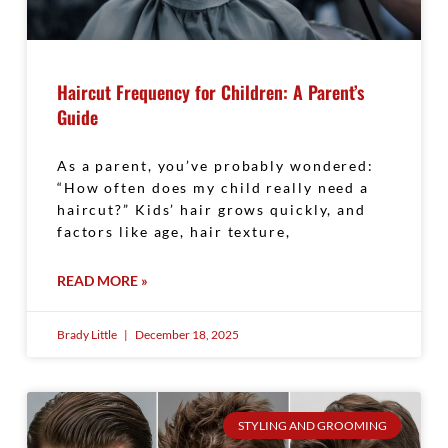
Haircut Frequency for Children: A Parent’s
Guide
As a parent, you’ve probably wondered:
“How often does my child really need a
haircut?” Kids’ hair grows quickly, and
factors like age, hair texture,
READ MORE »
Brady Little
December 18, 2025
STYLING AND GROOMING