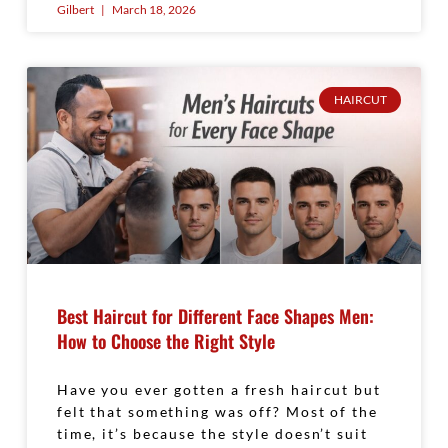
Gilbert
March 18, 2026
HAIRCUT
Best Haircut for Different Face Shapes Men:
How to Choose the Right Style
Have you ever gotten a fresh haircut but
felt that something was off? Most of the
time, it’s because the style doesn’t suit