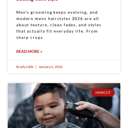
Men’s grooming keeps evolving, and
modern mens hairstyles 2026 are all
about texture, clean fades, and styles
that actually fit everyday life. From
sharp crops
READ MORE »
Brady Little
January 6, 2026
HAIRCUT