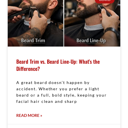
Beard Trim vs. Beard Line-Up: What’s the
Difference?
A great beard doesn’t happen by
accident. Whether you prefer a light
beard or a full, bold style, keeping your
facial hair clean and sharp
READ MORE »