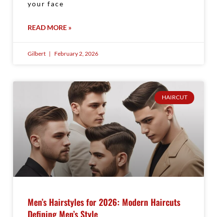
your face
READ MORE »
Gilbert
February 2, 2026
HAIRCUT
Men’s Hairstyles for 2026: Modern Haircuts
Defining Men’s Style