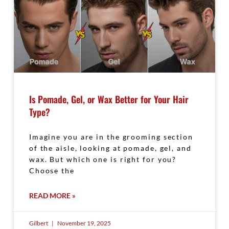
Is Pomade, Gel, or Wax Better for Your Hair
Type?
Imagine you are in the grooming section
of the aisle, looking at pomade, gel, and
wax. But which one is right for you?
Choose the
READ MORE »
Gilbert
November 19, 2025