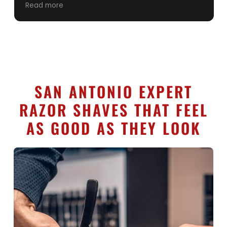
the years. Keep up the good work. ONLY guy in
Read more
San Antonio I’ll let cut my hair. A++++++++++
service
SAN ANTONIO EXPERT
RAZOR SHAVES THAT FEEL
AS GOOD AS THEY LOOK