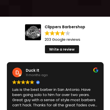
Clippers Barbershop
203 Google reviews
Write a review
Duck It
11 months ago
Luis is the best barber in San Antonio. Have
been going solo to him for over two years.
Great guy with a sense of style most barbers
can’t hack. Thanks for all the great fades over