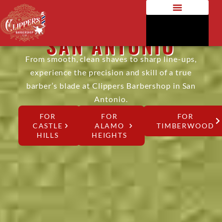
RAZOR SHAVE IN
SAN ANTONIO
From smooth, clean shaves to sharp line-ups,
experience the precision and skill of a true
barber’s blade at Clippers Barbershop in San
Antonio.
FOR
FOR
FOR
CASTLE
ALAMO
TIMBERWOOD
HILLS
HEIGHTS