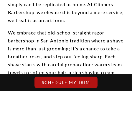
simply can’t be replicated at home. At Clippers
Barbershop, we elevate this beyond a mere service;
we treat it as an art form.
We embrace that old-school straight razor
barbershop in San Antonio tradition where a shave
is more than just grooming; it’s a chance to take a
breather, reset, and step out feeling sharp. Each
shave starts with careful preparation: warm steam
towels to soften your hair, a rich shaving cream
expertly applied, and a straight razor wielded with
SCHEDULE MY TRIM
steady hands.
This is not a rushed five-minute buzz with a plastic
blade. It’s a thoughtful process focused on
comfort, detail, and the true essence of a shave.
We take the time to understand your face, follow