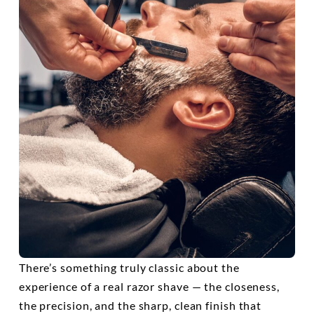
There’s something truly classic about the
experience of a real razor shave — the closeness,
the precision, and the sharp, clean finish that