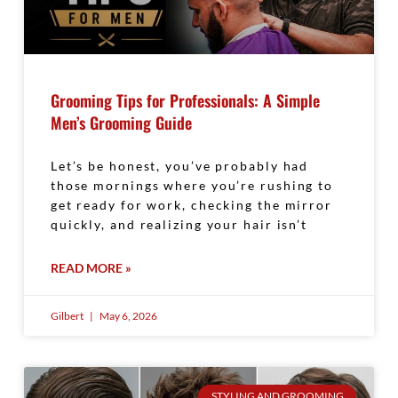
Grooming Tips for Professionals: A Simple
Men’s Grooming Guide
Let’s be honest, you’ve probably had
those mornings where you’re rushing to
get ready for work, checking the mirror
quickly, and realizing your hair isn’t
READ MORE »
Gilbert
May 6, 2026
STYLING AND GROOMING