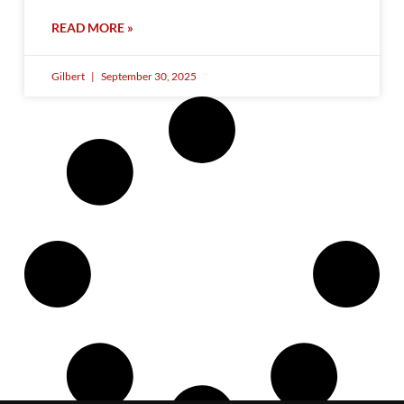
READ MORE »
Gilbert
September 30, 2025