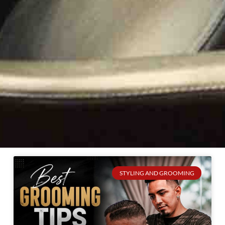
STYLING AND GROOMING