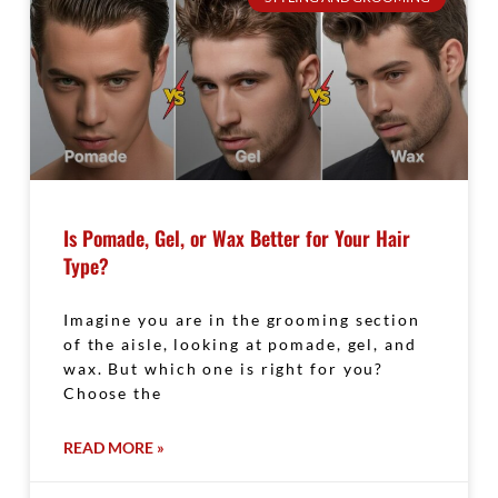
Is Pomade, Gel, or Wax Better for Your Hair
Type?
Imagine you are in the grooming section
of the aisle, looking at pomade, gel, and
wax. But which one is right for you?
Choose the
READ MORE »