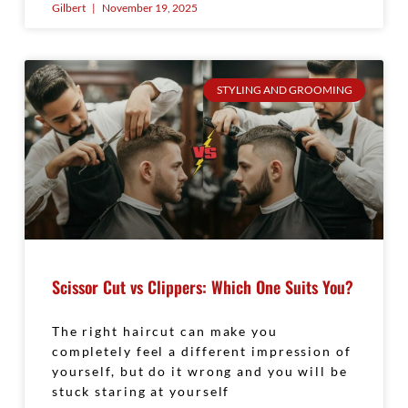
Gilbert
November 19, 2025
STYLING AND GROOMING
Scissor Cut vs Clippers: Which One Suits You?
The right haircut can make you
completely feel a different impression of
yourself, but do it wrong and you will be
stuck staring at yourself